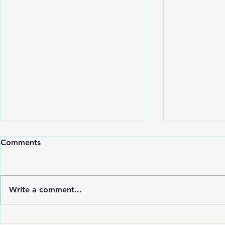
Comments
Write a comment...
Open Plan Kitchen
Who Offers