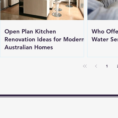
Open Plan Kitchen
Who Offe
Renovation Ideas for Modern
Water Ser
Australian Homes
1
t Me