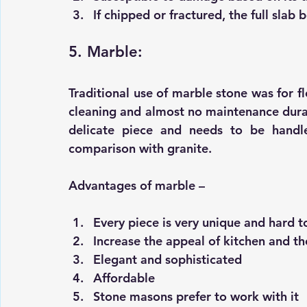
If chipped or fractured, the full sla
5. Marble:
Traditional use of marble stone was for fl
cleaning and almost no maintenance durabi
delicate piece and needs to be handle
comparison with granite.
Advantages of marble –
Every piece is very unique and hard t
Increase the appeal of kitchen and t
Elegant and sophisticated 
Affordable 
Stone masons prefer to work with it