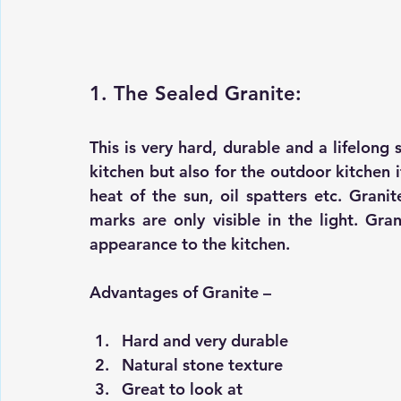
1. The Sealed Granite:
This is very hard, durable and a lifelong
kitchen but also for the outdoor kitchen i
heat of the sun, oil spatters etc. Grani
marks are only visible in the light. Gran
appearance to the kitchen.
Advantages of Granite –
Hard and very durable 
Natural stone texture 
Great to look at 