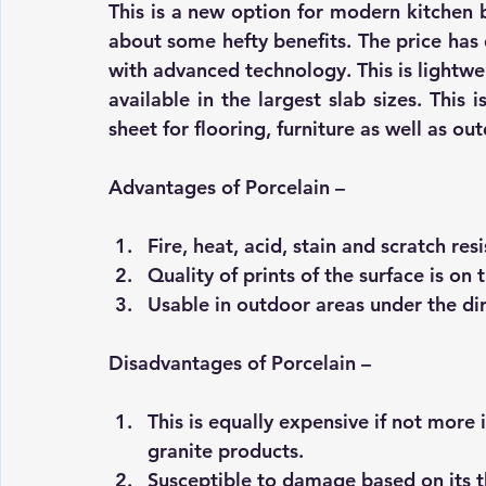
This is a new option for modern kitchen b
about some hefty benefits. The price has 
with advanced technology. This is lightwei
available in the largest slab sizes. This 
sheet for flooring, furniture as well as ou
Advantages of Porcelain –
Fire, heat, acid, stain and scratch resi
Quality of prints of the surface is o
Usable in outdoor areas under the dir
Disadvantages of Porcelain –
This is equally expensive if not more
granite products. 
Susceptible to damage based on its t