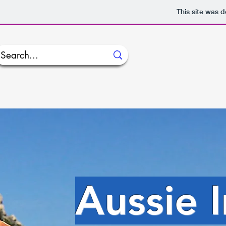
This site was 
Aussie 