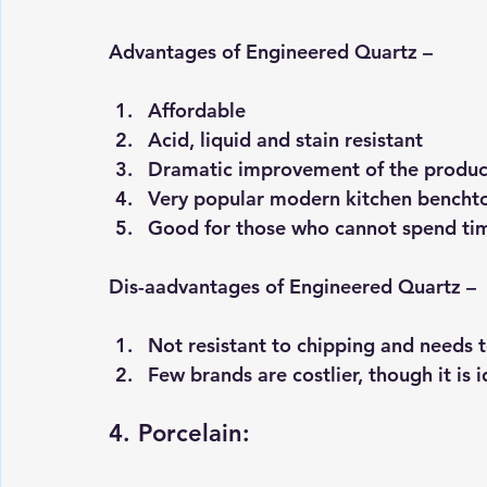
Advantages of Engineered Quartz –
Affordable 
Acid, liquid and stain resistant 
Dramatic improvement of the product
Very popular modern kitchen benchtop
Good for those who cannot spend ti
Dis-aadvantages of Engineered Quartz –
Not resistant to chipping and needs t
Few brands are costlier, though it is i
4. Porcelain: