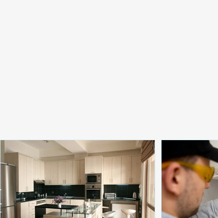
Renovation Ideas for
Water Servi
Modern Australian Homes