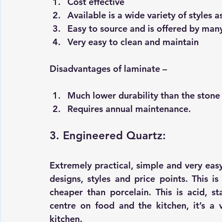
Cost effective 
Available is a wide variety of styles as
Easy to source and is offered by man
Very easy to clean and maintain
Disadvantages of laminate –
Much lower durability than the stone
Requires annual maintenance.
3. Engineered Quartz:
Extremely practical, simple and very easy t
designs, styles and price points. This i
cheaper than porcelain. This is acid, st
centre on food and the kitchen, it’s a 
kitchen.