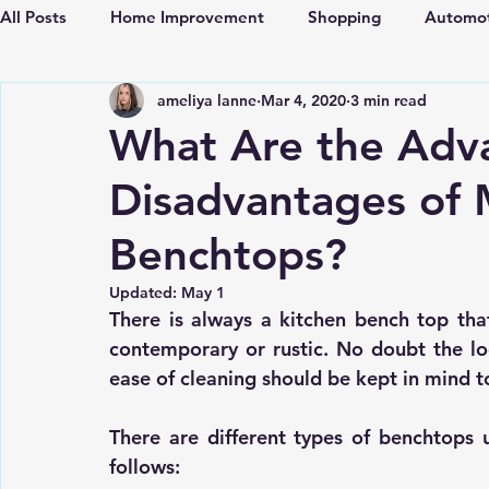
All Posts
Home Improvement
Shopping
Automot
ameliya lanne
Mar 4, 2020
3 min read
Locksmith
Travel
Fashion
Lifestyle
Fi
What Are the Adv
Disadvantages of
Real Estate
Pets
Construction
Home Appli
Benchtops?
Training Courses
Sports
Travel
Updated:
May 1
There is always a 
kitchen bench top
 tha
contemporary or rustic. No doubt the lo
ease of cleaning should be kept in mind t
There are different types of benchtops 
follows: 