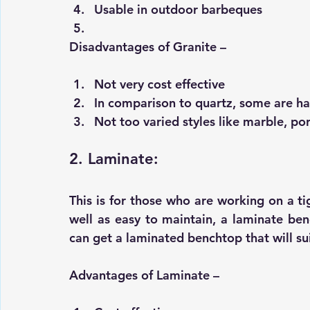
Usable in outdoor barbeques
Disadvantages of Granite –
Not very cost effective 
In comparison to quartz, some are h
Not too varied styles like marble, por
2. Laminate:
This is for those who are working on a t
well as easy to maintain, a laminate be
can get a laminated benchtop that will sui
Advantages of Laminate –