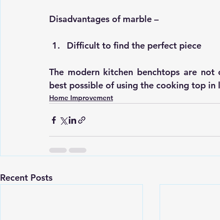
Disadvantages of marble –
Difficult to find the perfect piece
The 
modern kitchen benchtops
 are not 
best possible of using the cooking top in 
Home Improvement
Recent Posts